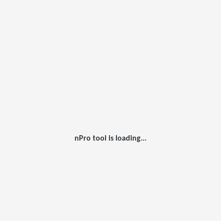
nPro tool is loading...